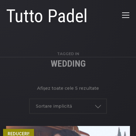
Tutto Padel
TAGGED IN
WEDDING
Afișez toate cele 5 rezultate
Sortare implicită
REDUCERI!