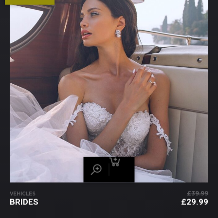
£
39.99
VEHICLES
PR
BRIDES
£
29.99
IN
PR