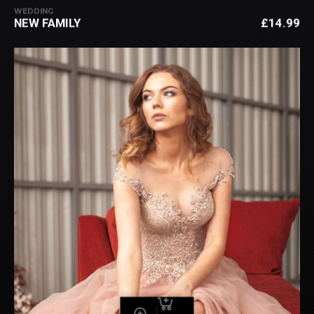
WEDDING
NEW FAMILY
£
14.99