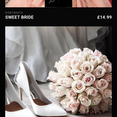
PORTRAITS
SWEET BRIDE
£
14.99