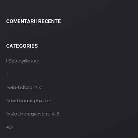
COMENTARII RECENTE
CATEGORIES
! Без рубрики
1
1win-bdt.com x
1xbetbonusph.com
1xslot.beregaevo.ru 4-8
451