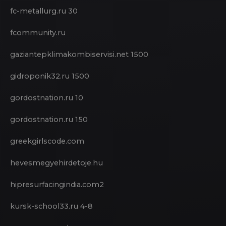
fc-metallurg.ru 30
fcommunity.ru
gaziantepklimakombiservisi.net 1500
gidroponik32.ru 1500
gordostnation.ru 10
gordostnation.ru 150
greekgirlscode.com
hevesmegyehirdetoje.hu
hipresurfacingindia.com2
kursk-school33.ru 4-8