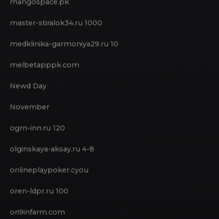
mangospace.pk
master-stiralok34.ru 1000
medklinika-garmoniya29.ru 10
melbetapppk.com
Newd Day
November
ogrn-inn.ru 120
olginskaya-aksay.ru 4-8
onlineplaypoker.cyou
oren-ldpr.ru 100
ori9infarm.com