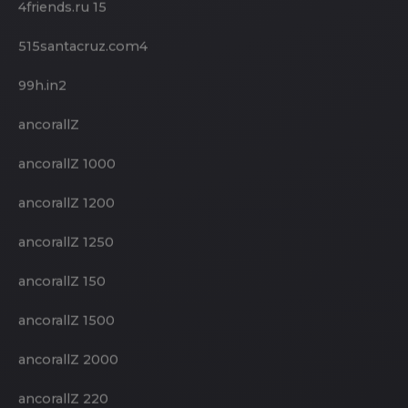
4friends.ru 15
515santacruz.com4
99h.in2
ancorallZ
ancorallZ 1000
ancorallZ 1200
ancorallZ 1250
ancorallZ 150
ancorallZ 1500
ancorallZ 2000
ancorallZ 220