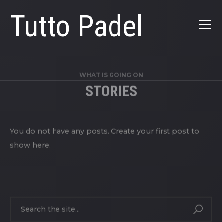
Tutto Padel
WHAT IS GOING ON
STORIES
STORIES
You do not have any posts. Create your first post to
show here.