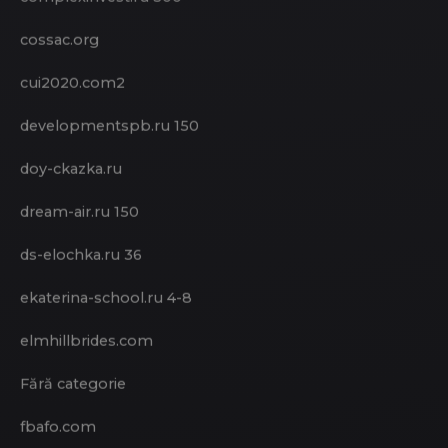
cossac.org
cui2020.com2
developmentspb.ru 150
doy-ckazka.ru
dream-air.ru 150
ds-elochka.ru 36
ekaterina-school.ru 4-8
elmhillbrides.com
Fără categorie
fbafo.com