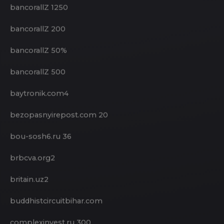
bancorallZ 1250
bancorallZ 200
bancorallZ 50%
bancorallZ 500
baytronik.com4
bezopasnyirepost.com 20
bou-sosh6.ru 36
brbcva.org2
britain.uz2
buddhistcircuitbihar.com
complexinvest.ru 300