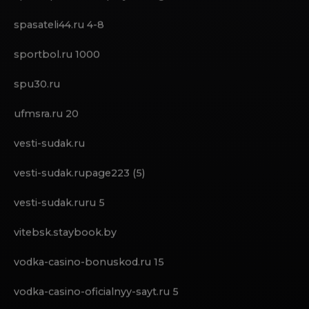
spasateli44.ru 4-8
sportbol.ru 1000
spu30.ru
ufmsra.ru 20
vesti-sudak.ru
vesti-sudak.rupage223 (5)
vesti-sudak.ruru 5
vitebsk.staybook.by
vodka-casino-bonuskod.ru 15
vodka-casino-oficialnyy-sayt.ru 5