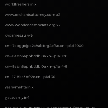
worldfreshers.in x
www.erichardsattorney.com x2
www.woodcodemocrats.org x2
x4games.ru 4-8
xn–-7sbggojpa2ahabbrg2af8o.xn--p1ai 1000
xn–-8sbn6aphbddbl0a.xn--p1ai 120
xn–-8sbn6aphbddbl0a.xn--p1ai 4-8
xn--17-8kc3bfr2e.xn--p1ai 36
yashymehta.in x
yjacademy.in4