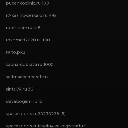
pucenkoclinic.ru 100
r7-kazino-zerkalo.ru 4-8
roof-trade.ru 4-8
rosomed2020.ru 100
salto.pk2
sauna-dubrava.ru 1000
selfmadeconcrete.ru
sintai74.ru 36
slavabogam.ru 15
spacesports.ru20230228 (5)
spacesports.rufrispiny-za-registraciu 5