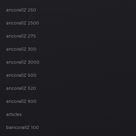
ancorallZ 250
ancorallZ 2500
ancorallZ 275
ancorallZ 300
ancorallZ 3000
ancorallZ 500
ancorallZ 520
ancorallZ 900
articles
bancorallZ 100