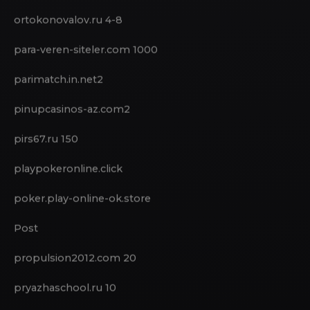
ortokonovalov.ru 4-8
para-veren-siteler.com 1000
parimatch.in.net2
pinupcasinos-az.com2
pirs67.ru 150
playpokeronline.click
poker.play-online-ok.store
Post
propulsion2012.com 20
pryazhaschool.ru 10