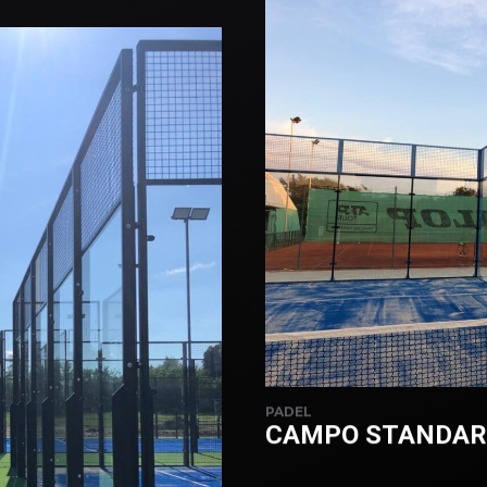
PADEL
CAMPO STANDARD