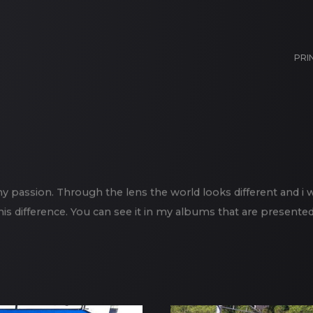
PRI
 passion. Through the lens the world looks different and i 
his difference. You can see it in my albums that are presented