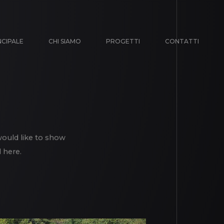
NCIPALE
CHI SIAMO
PROGETTI
CONTATTI
would like to show
 here.