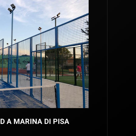
 A MARINA DI PISA