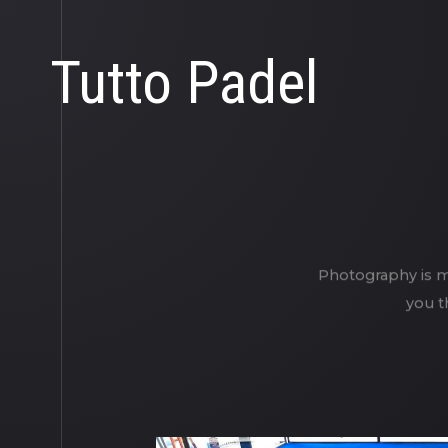
Tutto Padel
Photography is my
you t