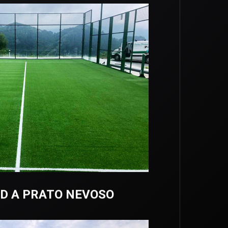
D A PRATO NEVOSO