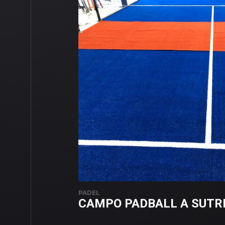
PADEL
CAMPO PADBALL A SUTR