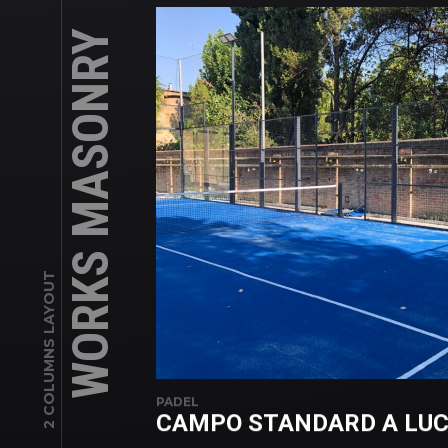
WORKS MASONRY
2 COLUMNS LAYOUT
PADEL
CAMPO STANDARD A LU