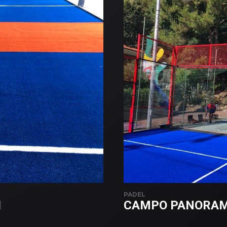
PADEL
I
CAMPO PANORAMI