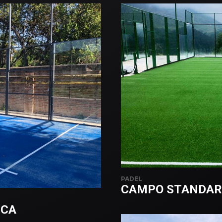
PADEL
CAMPO STANDAR
CCA