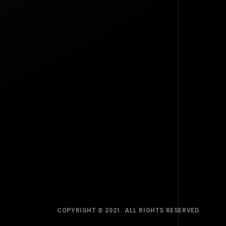
TOP
BACK TO
COPYRIGHT © 2021. ALL RIGHTS RESERVED.