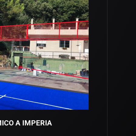
CO A IMPERIA