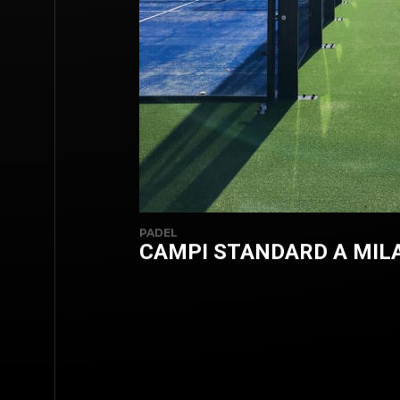
PADEL
CAMPI STANDARD A MIL